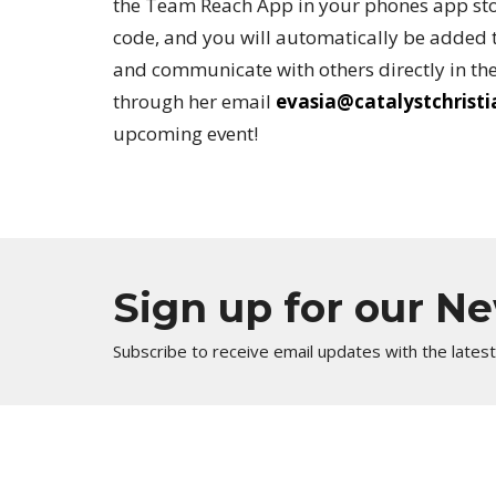
the Team Reach App in your phones app sto
code, and you will automatically be added t
and communicate with others directly in the
through her email
evasia@catalystchrist
upcoming event!
Sign up for our N
Subscribe to receive email updates with the lates