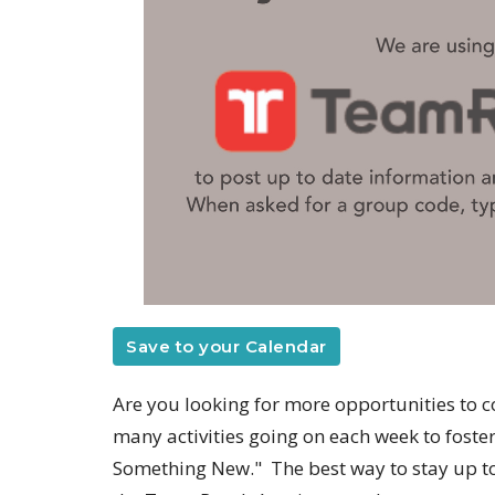
Save to your Calendar
Are you looking for more opportunities to c
many activities going on each week to fost
Something New." The best way to stay up to 