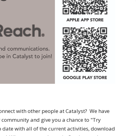
onnect with other people at Catalyst? We have
er community and give you a chance to "Try
date with all of the current activities, download