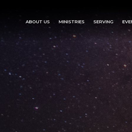
ABOUT US
MINISTRIES
SERVING
EVE