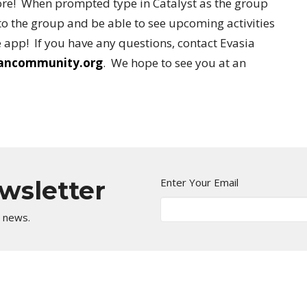
re! When prompted type in Catalyst as the group
o the group and be able to see upcoming activities
 app! If you have any questions, contact Evasia
iancommunity.org
. We hope to see you at an
ewsletter
Enter Your Email
t news.
Kingdom Center
Contact