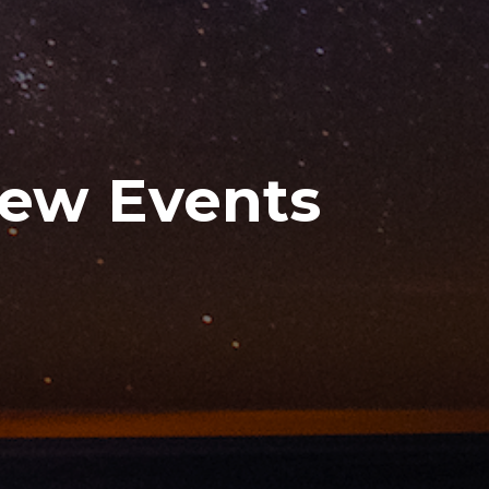
New Events