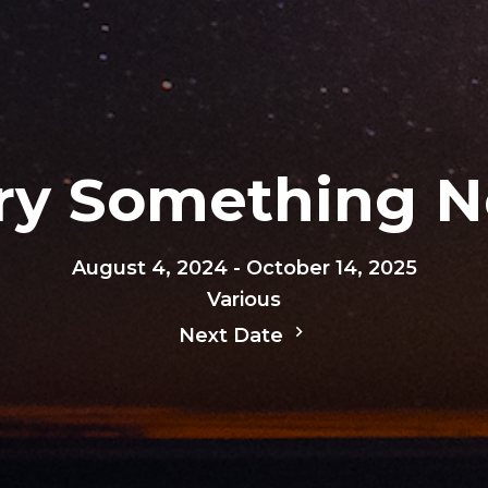
Try Something 
August 4, 2024 - October 14, 2025
Various
Next Date