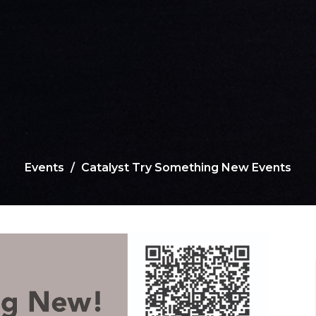
Events
Catalyst Try Something New Events