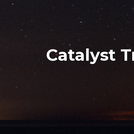
Catalyst 