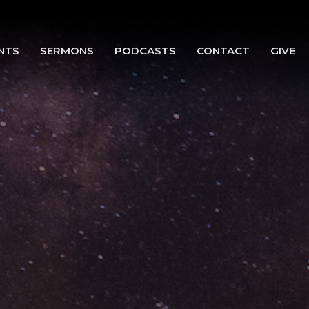
NTS
SERMONS
PODCASTS
CONTACT
GIVE