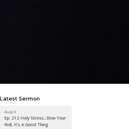
Latest Sermon
Aug 5
Ep. 212 Holy Stress...Slow Your
Roll, It's A Good Thing