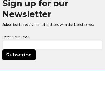
Sign up for our
Newsletter
Subscribe to receive email updates with the latest news.
Enter Your Email
Subscribe