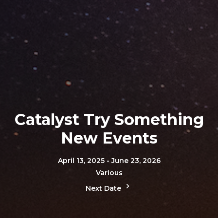
Catalyst Try Something
New Events
April 13, 2025 - June 23, 2026
Various
Next Date