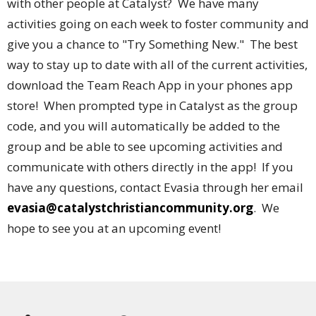
with other people at Catalyst? We have many
activities going on each week to foster community and
give you a chance to "Try Something New." The best
way to stay up to date with all of the current activities,
download the Team Reach App in your phones app
store! When prompted type in Catalyst as the group
code, and you will automatically be added to the
group and be able to see upcoming activities and
communicate with others directly in the app! If you
have any questions, contact Evasia through her email
evasia@catalystchristiancommunity.org
. We
hope to see you at an upcoming event!