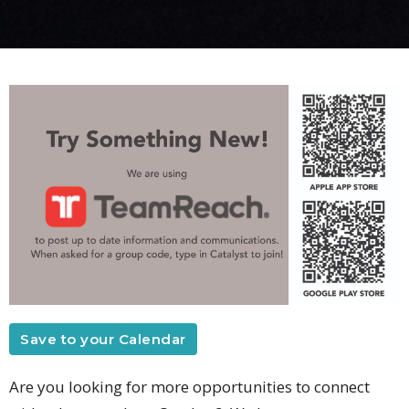
Save to your Calendar
Are you looking for more opportunities to connect