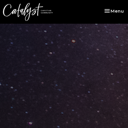
Toggle na
Menu