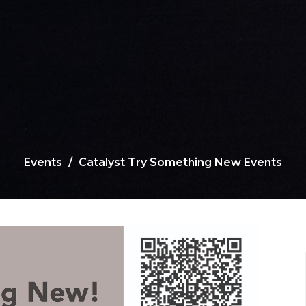
Events
Catalyst Try Something New Events