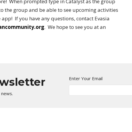
re! When prompted type in Catalyst as the group
o the group and be able to see upcoming activities
 app! If you have any questions, contact Evasia
iancommunity.org
. We hope to see you at an
ewsletter
Enter Your Email
t news.
Kingdom Center
Contact