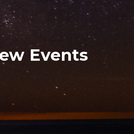
New Events