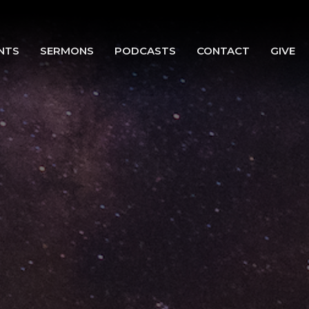
NTS
SERMONS
PODCASTS
CONTACT
GIVE