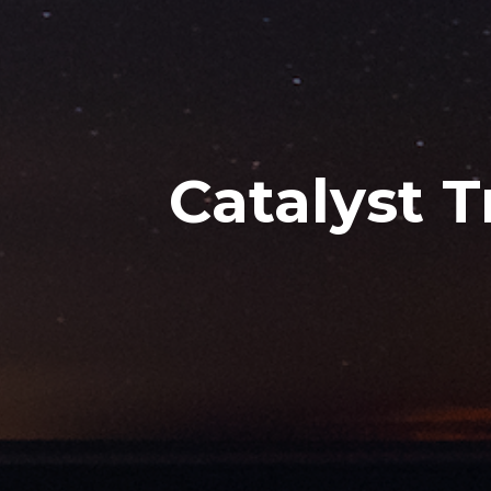
Catalyst 