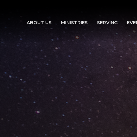
ABOUT US
MINISTRIES
SERVING
EVE