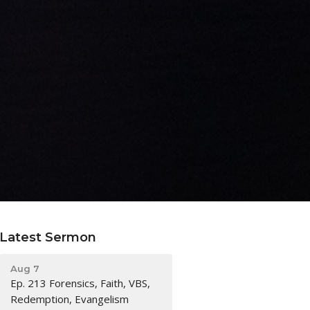
Latest Sermon
Aug 7
Ep. 213 Forensics, Faith, VBS,
Redemption, Evangelism