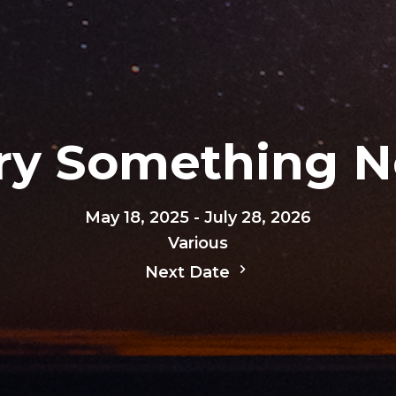
Try Something 
May 18, 2025 - July 28, 2026
Various
Next Date