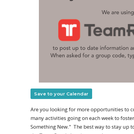
Save to your Calendar
Are you looking for more opportunities to c
many activities going on each week to fost
Something New." The best way to stay up to 