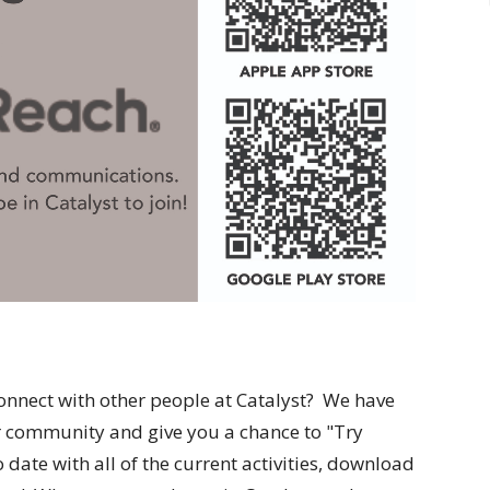
onnect with other people at Catalyst? We have
er community and give you a chance to "Try
date with all of the current activities, download