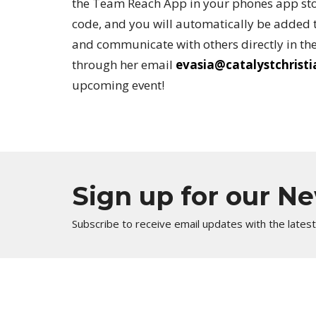
the Team Reach App in your phones app sto
code, and you will automatically be added t
and communicate with others directly in the
through her email
evasia@catalystchrist
upcoming event!
Sign up for our N
Subscribe to receive email updates with the lates