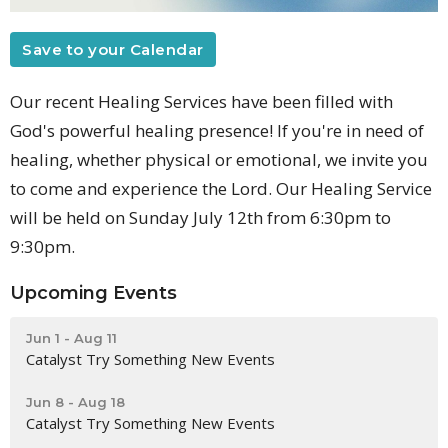
Save to your Calendar
Our recent Healing Services have been filled with
God's powerful healing presence! If you're in need of
healing, whether physical or emotional, we invite you
to come and experience the Lord. Our Healing Service
will be held on Sunday July 12th from 6:30pm to
9:30pm.
Upcoming Events
Jun 1 - Aug 11
Catalyst Try Something New Events
Jun 8 - Aug 18
Catalyst Try Something New Events