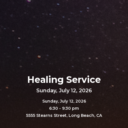
Healing Service
Sunday, July 12, 2026
Sunday, July 12, 2026
6:30 - 9:30 pm
5555 Stearns Street, Long Beach, CA