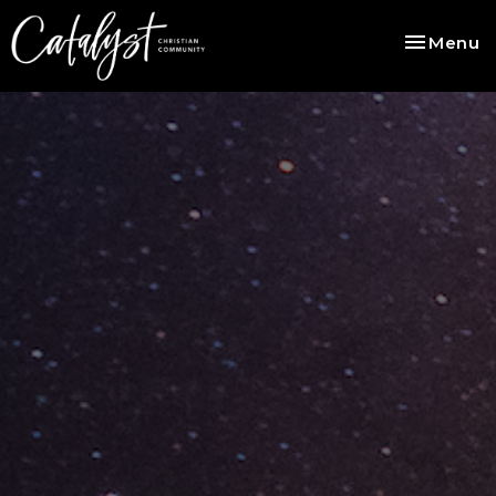
Toggle na
Menu