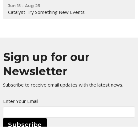
Jun 15 - Aug 25
Catalyst Try Something New Events
Sign up for our
Newsletter
Subscribe to receive email updates with the latest news.
Enter Your Email
Subscribe