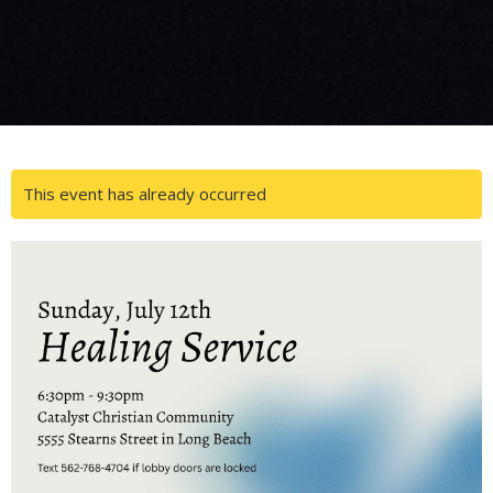
This event has already occurred