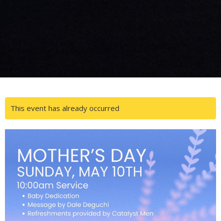
This event has already occurred