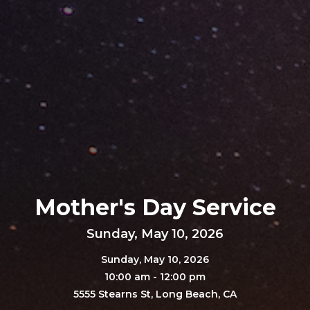
Mother's Day Service
Sunday, May 10, 2026
Sunday, May 10, 2026
10:00 am - 12:00 pm
5555 Stearns St, Long Beach, CA