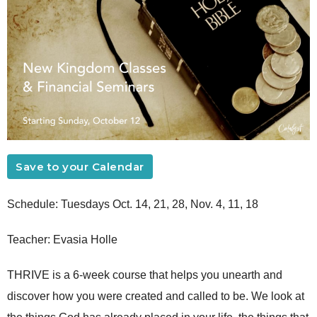
Save to your Calendar
Schedule: Tuesdays Oct. 14, 21, 28, Nov. 4, 11, 18
Teacher: Evasia Holle
THRIVE is a 6-week course that helps you unearth and
discover how you were created and called to be. We look at