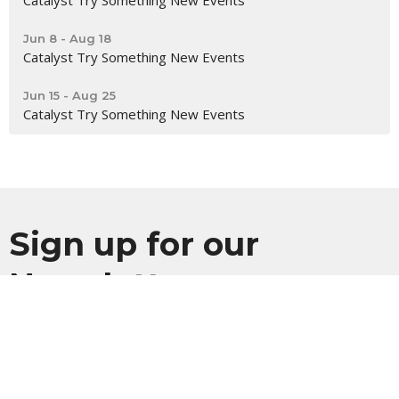
Catalyst Try Something New Events
Jun 8 - Aug 18
Catalyst Try Something New Events
Jun 15 - Aug 25
Catalyst Try Something New Events
Sign up for our
Newsletter
Subscribe to receive email updates with the latest news.
Enter Your Email