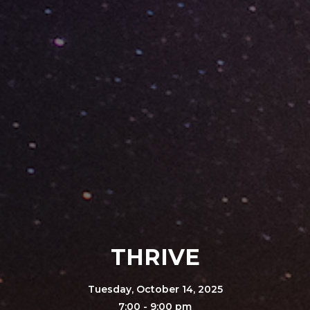
THRIVE
Tuesday, October 14, 2025
7:00 - 9:00 pm