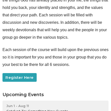
the things God has already placed in your life, the things that
hold you back, your identity and strengths, and the values
that direct your path. Each session will be filled with
discussion and new discoveries. In addition, there will be
weekly devotionals that will help you and the people in your
group go deeper in the various topics.
Each session of the course will build upon the previous ones
so it is important for you and those in your group that you do
your best to be there for all 6 sessions.
Register Here
Upcoming Events
Jun 1 - Aug 11