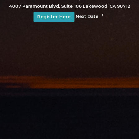
4007 Paramount Blvd, Suite 106 Lakewood, CA 90712
Next Date
Register Here