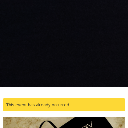
This event has already occurred