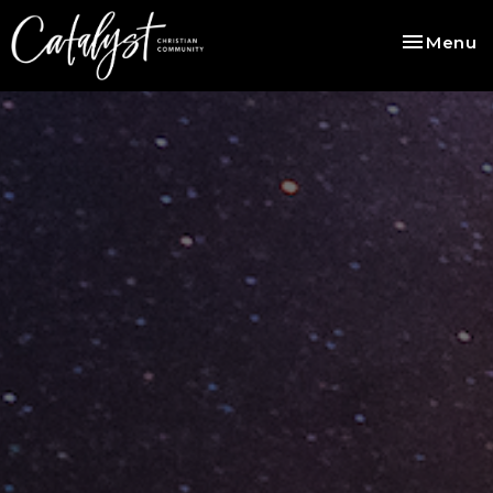
Toggle na
Menu