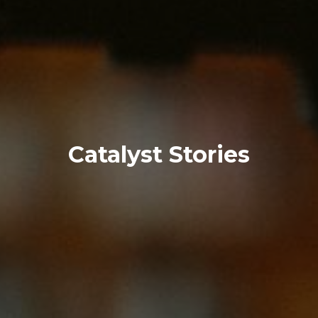
Catalyst Stories