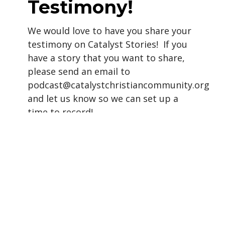
Testimony!
We would love to have you share your
testimony on Catalyst Stories! If you
have a story that you want to share,
please send an email to
podcast@catalystchristiancommunity.org
and let us know so we can set up a
time to record!