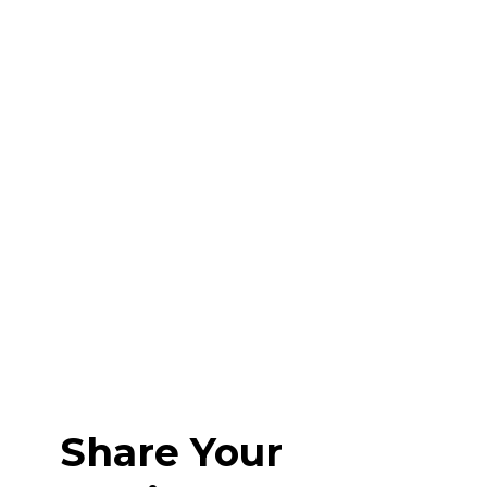
Share Your