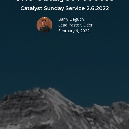
Catalyst Sunday Service 2.6.2022
Barry Deguchi
Lead Pastor, Elder
February 6, 2022