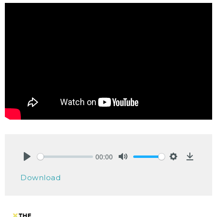
00:00
Play
Mute
Settings
Downlo
Download