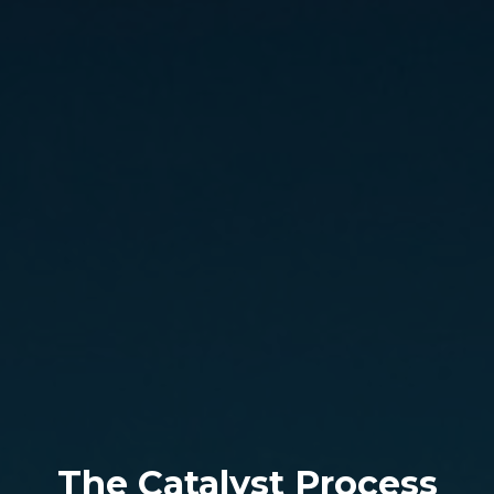
The Catalyst Process