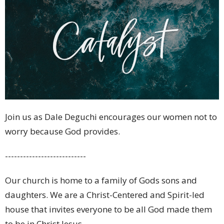
Join us as Dale Deguchi encourages our women not to
worry because God provides.
---------------------------
Our church is home to a family of Gods sons and
daughters. We are a Christ-Centered and Spirit-led
house that invites everyone to be all God made them
to be in Christ Jesus.