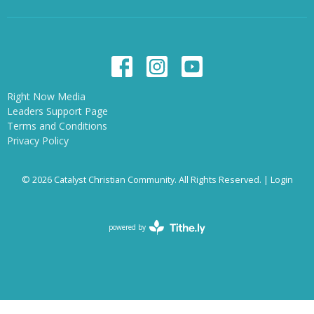
Right Now Media
Leaders Support Page
Terms and Conditions
Privacy Policy
© 2026 Catalyst Christian Community. All Rights Reserved. |
Login
powered by
Website
Developed
by
Tithely