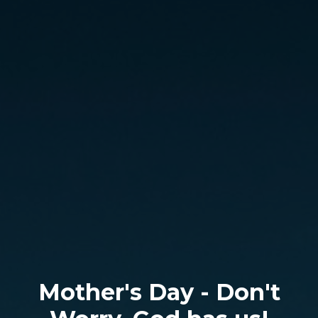
Mother's Day - Don't