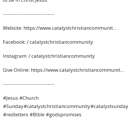
------------------------------
Website: https://www.catalystchristiancommunit...
Facebook: / catalystchristiancommunity
Instagram: / catalystchristiancommunity
Give Online: https://www.catalystchristiancommunit...
------------------------------
#Jesus
#Church
#Sunday
#catalystchristiancommunity
#catalystsunday
#redletters
#Bible
#godspromises