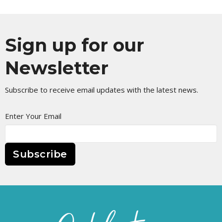
Sign up for our
Newsletter
Subscribe to receive email updates with the latest news.
Enter Your Email
Subscribe