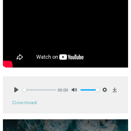
00:00
Play
Mute
Settings
Downlo
Download