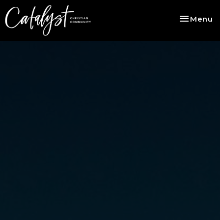
Toggle na
Menu