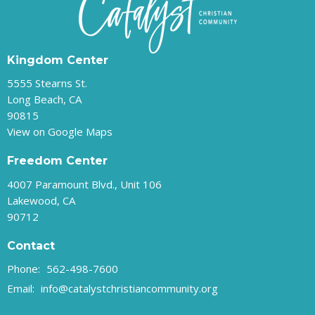
Kingdom Center
5555 Stearns St.
Long Beach, CA
90815
View on Google Maps
Freedom Center
4007 Paramount Blvd., Unit 106
Lakewood, CA
90712
Contact
Phone:
562-498-7600
Email
:
info@catalystchristiancommunity.org