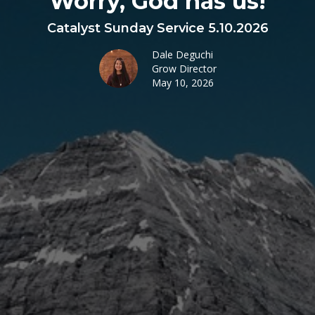
Worry, God has us!
Catalyst Sunday Service 5.10.2026
Dale Deguchi
Grow Director
May 10, 2026