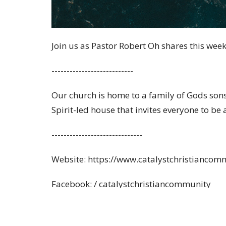
Join us as Pastor Robert Oh shares this wee
---------------------------
Our church is home to a family of Gods son
Spirit-led house that invites everyone to be
------------------------------
Website: https://www.catalystchristiancom
Facebook: / catalystchristiancommunity
Instagram: / catalystchristiancommunity