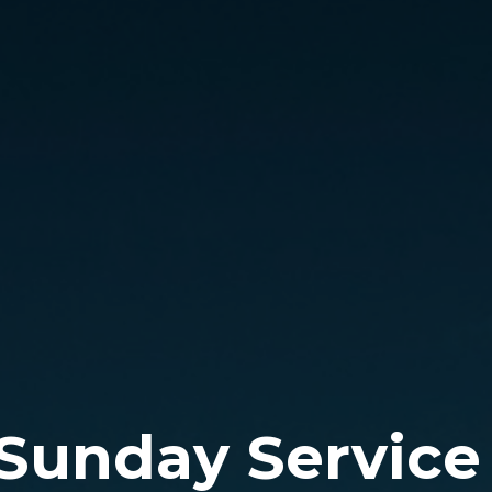
 Sunday Service 