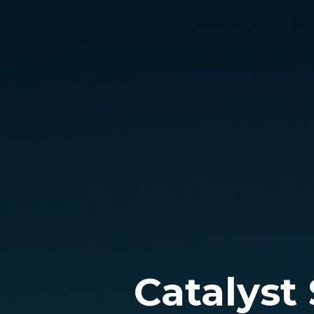
Catalyst