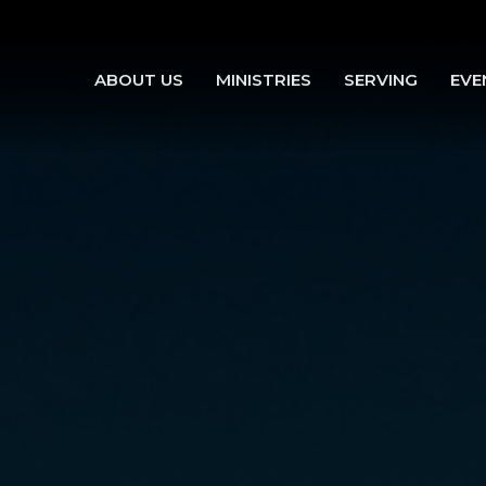
ABOUT US
MINISTRIES
SERVING
EVE