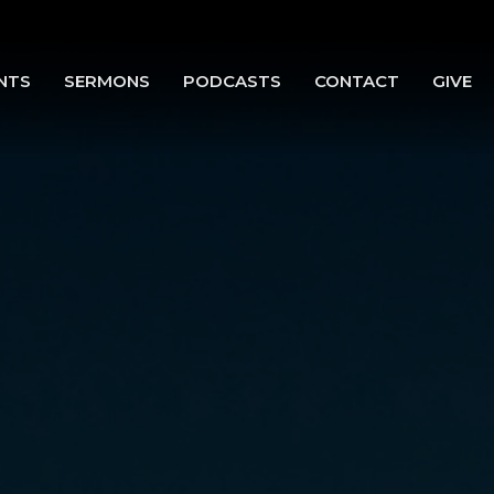
NTS
SERMONS
PODCASTS
CONTACT
GIVE