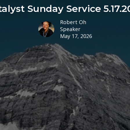
talyst Sunday Service 5.17.2
Robert Oh
Speaker
May 17, 2026