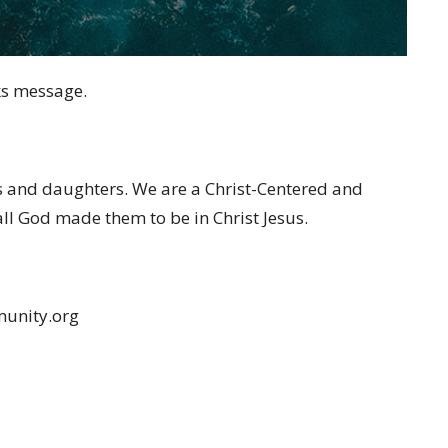
ks message.
s and daughters. We are a Christ-Centered and
 all God made them to be in Christ Jesus.
munity.org