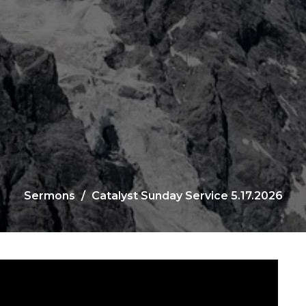
Sermons
Catalyst Sunday Service 5.17.2026