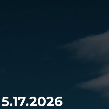
5.17.2026