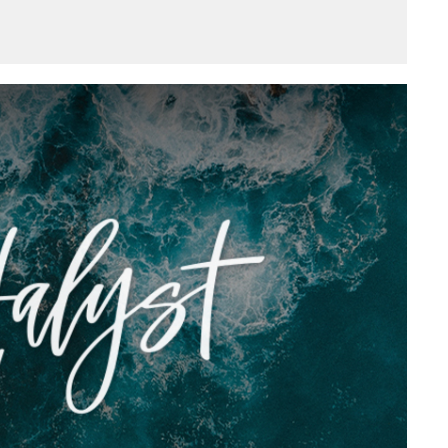
Mute
Settings
Download