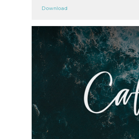
Play
Download