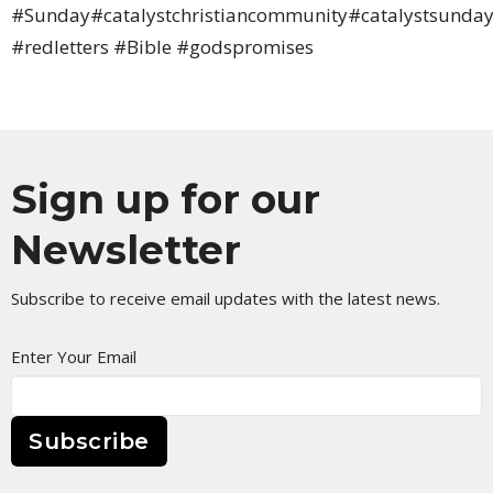
#Sunday#catalystchristiancommunity#catalystsunday
#redletters #Bible #godspromises
Sign up for our
Newsletter
Subscribe to receive email updates with the latest news.
Enter Your Email
Subscribe