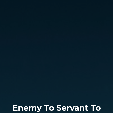
Enemy To Servant To