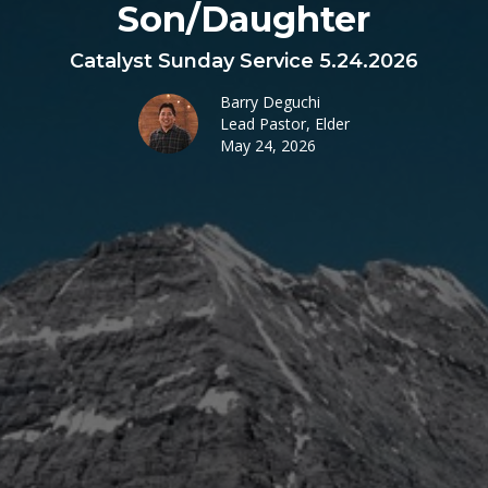
Son/Daughter
Catalyst Sunday Service 5.24.2026
Barry Deguchi
Lead Pastor, Elder
May 24, 2026