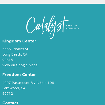
Kingdom Center
5555 Stearns St.
Long Beach, CA
90815
View on Google Maps
Freedom Center
4007 Paramount Blvd., Unit 106
Lakewood, CA
90712
Contact