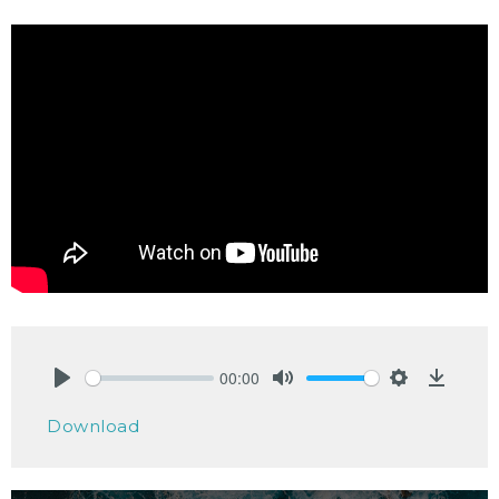
00:00
Play
Mute
Settings
Downlo
Download