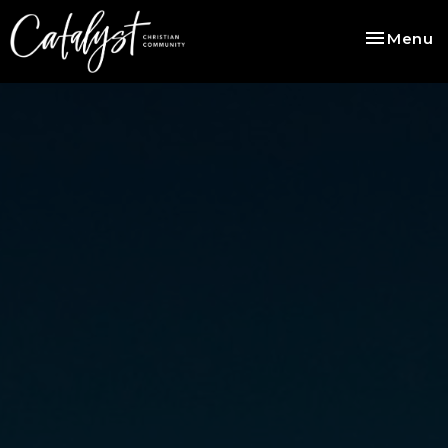
Toggle na
Menu