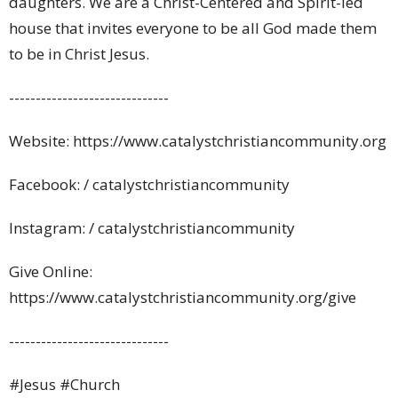
daughters. We are a Christ-Centered and Spirit-led
house that invites everyone to be all God made them
to be in Christ Jesus.
------------------------------
Website: https://www.catalystchristiancommunity.org
Facebook: / catalystchristiancommunity
Instagram: / catalystchristiancommunity
Give Online:
https://www.catalystchristiancommunity.org/give
------------------------------
#
Jesus #Church