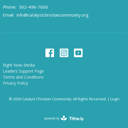
Phone:
562-498-7600
Email
:
info@catalystchristiancommunity.org
Right Now Media
Leaders Support Page
Terms and Conditions
Privacy Policy
© 2026 Catalyst Christian Community. All Rights Reserved. |
Login
powered by
Website
Developed