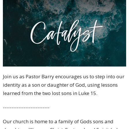
Join us as Pastor Barry encourages us to step into our
identity as a son or daughter of God, using lessons
learned from the two lost sons in Luke 15.
---------------------------
Our church is home to a family of Gods sons and