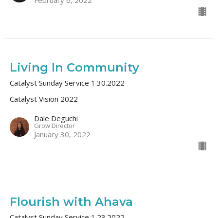
Living In Community
Catalyst Sunday Service 1.30.2022
Catalyst Vision 2022
Dale Deguchi
Grow Director
January 30, 2022
Flourish with Ahava
Catalyst Sunday Service 1.23.2022