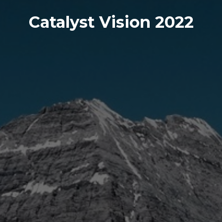
Catalyst Vision 2022