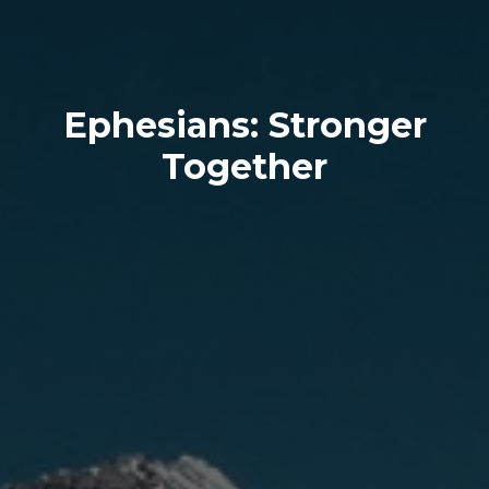
Ephesians: Stronger
Together