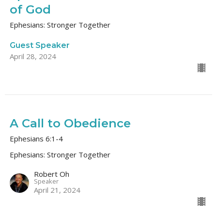
of God
Ephesians: Stronger Together
Guest Speaker
April 28, 2024
A Call to Obedience
Ephesians 6:1-4
Ephesians: Stronger Together
Robert Oh
Speaker
April 21, 2024