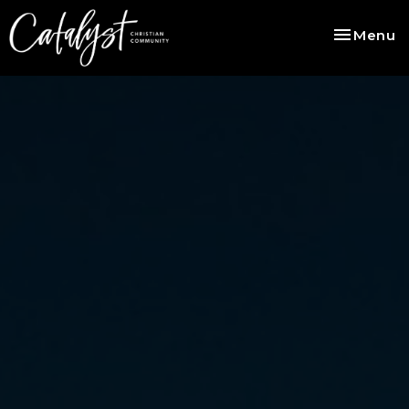
Toggle na
Menu