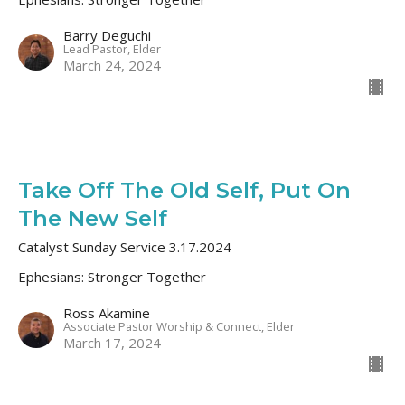
Barry Deguchi
Lead Pastor, Elder
March 24, 2024
Take Off The Old Self, Put On
The New Self
Catalyst Sunday Service 3.17.2024
Ephesians: Stronger Together
Ross Akamine
Associate Pastor Worship & Connect, Elder
March 17, 2024