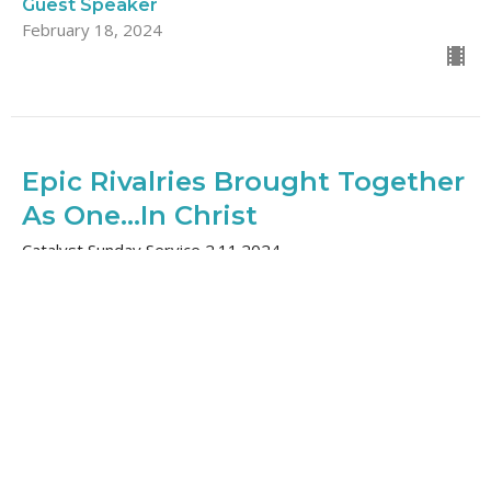
Guest Speaker
February 18, 2024
Epic Rivalries Brought Together
As One...In Christ
Catalyst Sunday Service 2.11.2024
Ephesians: Stronger Together
Barry Deguchi
Lead Pastor, Elder
February 11, 2024