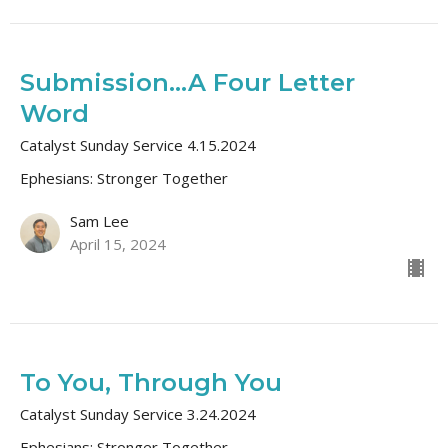
Submission...A Four Letter
Word
Catalyst Sunday Service 4.15.2024
Ephesians: Stronger Together
Sam Lee
April 15, 2024
To You, Through You
Catalyst Sunday Service 3.24.2024
Ephesians: Stronger Together