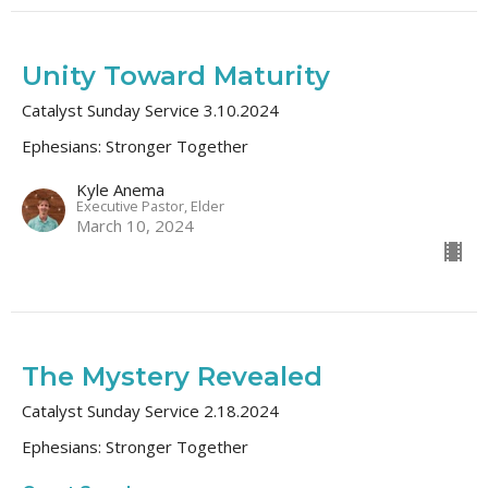
Unity Toward Maturity
Catalyst Sunday Service 3.10.2024
Ephesians: Stronger Together
Kyle Anema
Executive Pastor, Elder
March 10, 2024
The Mystery Revealed
Catalyst Sunday Service 2.18.2024
Ephesians: Stronger Together