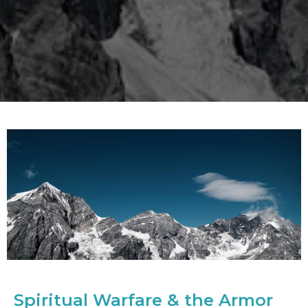
Spiritual Warfare & the Armor