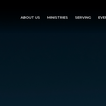
ABOUT US
MINISTRIES
SERVING
EVE