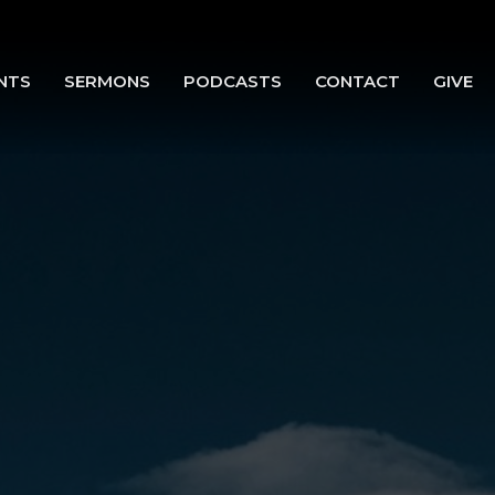
NTS
SERMONS
PODCASTS
CONTACT
GIVE