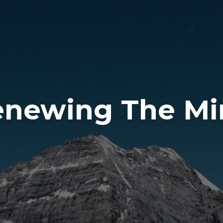
enewing The Mi