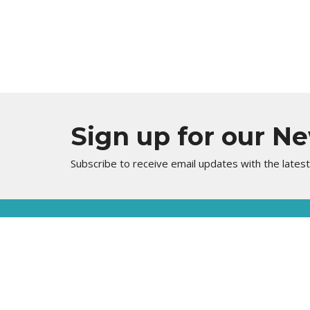
Sign up for our N
Subscribe to receive email updates with the lates