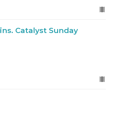
ns. Catalyst Sunday