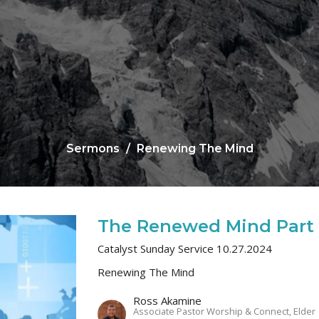
Sermons
Renewing The Mind
The Renewed Mind Part
Catalyst Sunday Service 10.27.2024
Renewing The Mind
Ross Akamine
Associate Pastor Worship & Connect, Elder