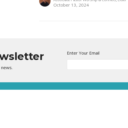
October 13, 2024
ewsletter
Enter Your Email
t news.
Kingdom Center
Contact
5555 Stearns St.
Phone:
562-498-7600
Long Beach, CA
Email
:
90815