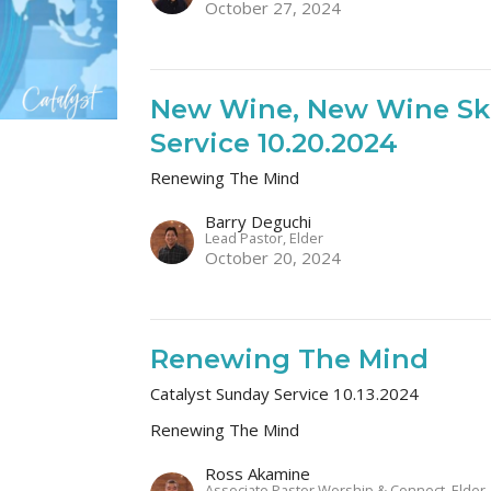
October 27, 2024
New Wine, New Wine Ski
Service 10.20.2024
Renewing The Mind
Barry Deguchi
Lead Pastor, Elder
October 20, 2024
Renewing The Mind
Catalyst Sunday Service 10.13.2024
Renewing The Mind
Ross Akamine
Associate Pastor Worship & Connect, Elder