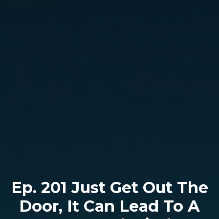
Ep. 201 Just Get Out The
Door, It Can Lead To A