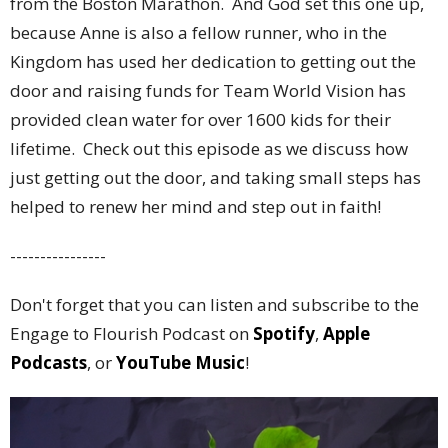
from the Boston Marathon. And God set this one up,
because Anne is also a fellow runner, who in the
Kingdom has used her dedication to getting out the
door and raising funds for Team World Vision has
provided clean water for over 1600 kids for their
lifetime. Check out this episode as we discuss how
just getting out the door, and taking small steps has
helped to renew her mind and step out in faith!
----------------
Don't forget that you can listen and subscribe to the
Engage to Flourish Podcast on
Spotify
,
Apple
Podcasts
, or
YouTube Music
!