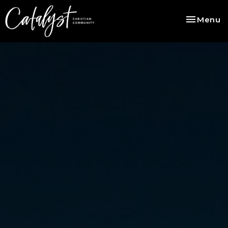
Toggle na
Menu