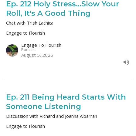
Ep. 212 Holy Stress...Slow Your
Roll, It's A Good Thing
Chat with Trish Lachica
Engage to Flourish
Engage To Flourish
Podcast
August 5, 2026
Ep. 211 Being Heard Starts With
Someone Listening
Discussion with Richard and Joanna Albarran
Engage to Flourish