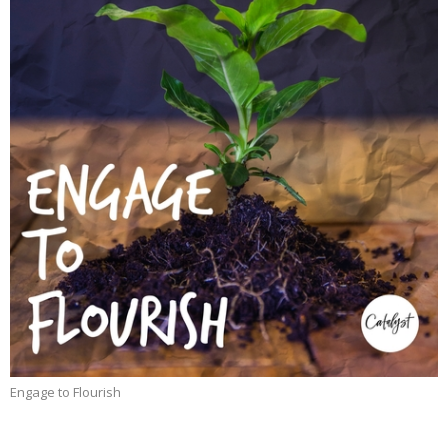
Engage to Flourish