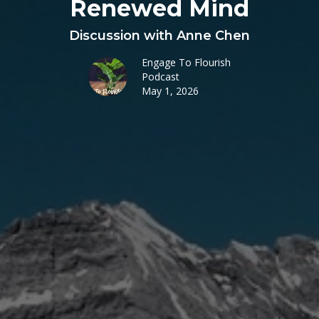
Renewed Mind
Discussion with Anne Chen
Engage To Flourish
Podcast
May 1, 2026