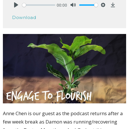
00:00
Play
Mute
Settings
Downlo
Download
Anne Chen is our guest as the podcast returns after a
few week break as Damon was running/recovering