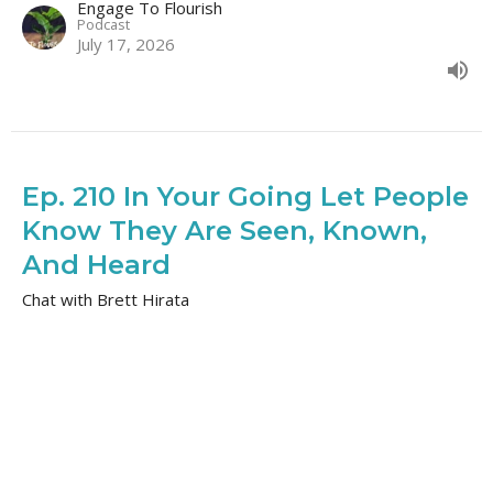
Engage To Flourish
Podcast
July 17, 2026
Ep. 210 In Your Going Let People
Know They Are Seen, Known,
And Heard
Chat with Brett Hirata
Engage to Flourish
Engage To Flourish
Podcast
July 14, 2026