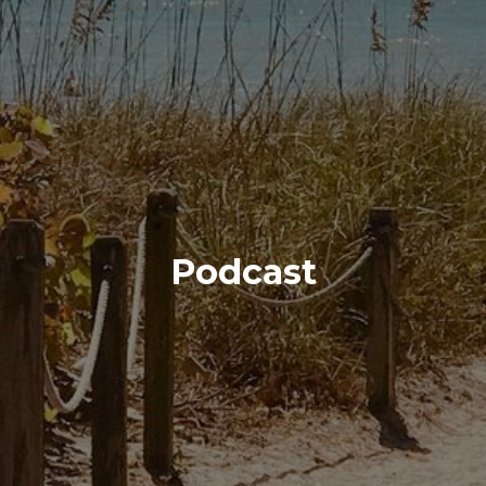
Podcast