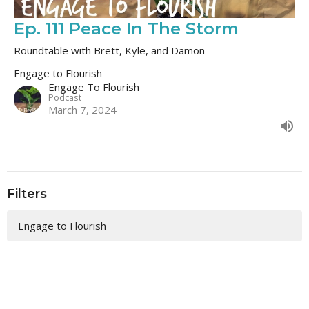
Ep. 111 Peace In The Storm
Roundtable with Brett, Kyle, and Damon
Engage to Flourish
Engage To Flourish
Podcast
March 7, 2024
Filters
Engage to Flourish
213
Engage To Flourish
1
Guest Speaker