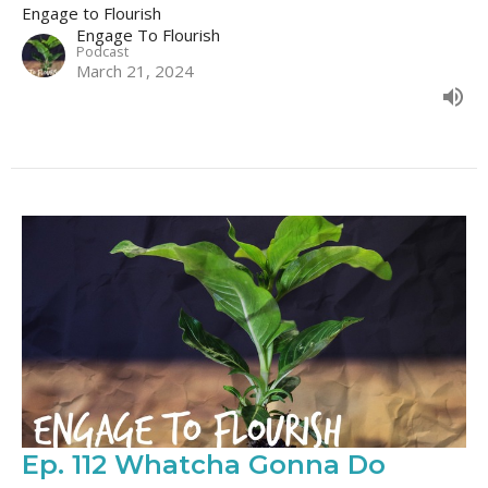
Engage to Flourish
Engage To Flourish
Podcast
March 21, 2024
Ep. 112 Whatcha Gonna Do