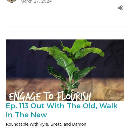
March 27, 2024
Ep. 113 Out With The Old, Walk
In The New
Roundtable with Kyle, Brett, and Damon