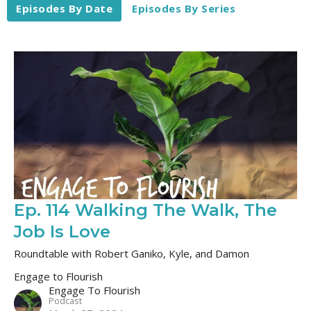
Episodes By Date
Episodes By Series
Ep. 114 Walking The Walk, The
Job Is Love
Roundtable with Robert Ganiko, Kyle, and Damon
Engage to Flourish
Engage To Flourish
Podcast