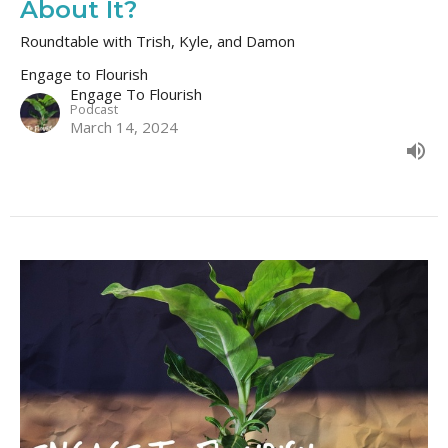
About It?
Roundtable with Trish, Kyle, and Damon
Engage to Flourish
Engage To Flourish
Podcast
March 14, 2024