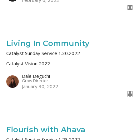
Living In Community
Catalyst Sunday Service 1.30.2022
Catalyst Vision 2022
Dale Deguchi
Grow Director
January 30, 2022
Flourish with Ahava
Catalyst Sunday Service 1.23.2022