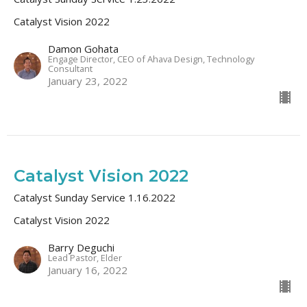
Catalyst Vision 2022
Damon Gohata
Engage Director, CEO of Ahava Design, Technology
Consultant
January 23, 2022
Catalyst Vision 2022
Catalyst Sunday Service 1.16.2022
Catalyst Vision 2022
Barry Deguchi
Lead Pastor, Elder
January 16, 2022