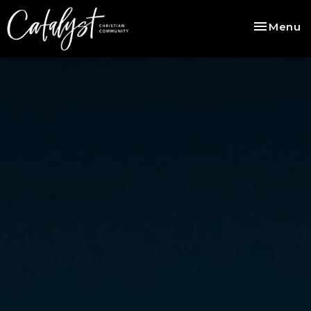
Toggle na
Menu