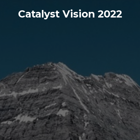
Catalyst Vision 2022