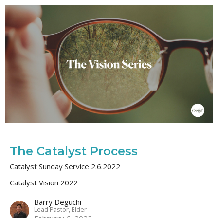
The Catalyst Process
Catalyst Sunday Service 2.6.2022
Catalyst Vision 2022
Barry Deguchi
Lead Pastor, Elder
February 6, 2022