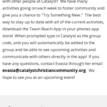
with other people at Catalyst? We have many
activities going on each week to foster community and
give you a chance to "Try Something New." The best
way to stay up to date with all of the current activities,
download the Team Reach App in your phones app
store! When prompted type in Catalyst as the group
code, and you will automatically be added to the
group and be able to see upcoming activities and
communicate with others directly in the app! If you
have any questions, contact Evasia through her email
evasia@catalystchristiancommunity.org
. We
hope to see you at an upcoming event!