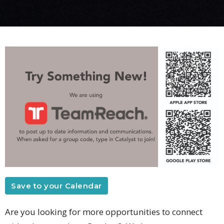
Save to your Calendar
Are you looking for more opportunities to connect