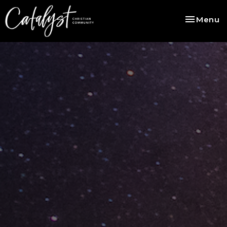
Toggle na
Menu