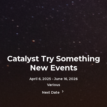
Catalyst Try Something
New Events
April 6, 2025 - June 16, 2026
Various
Next Date