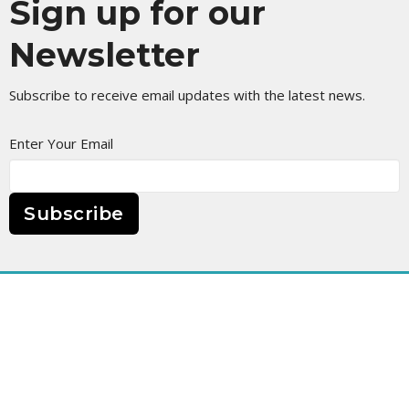
Sign up for our
Newsletter
Subscribe to receive email updates with the latest news.
Enter Your Email
Subscribe