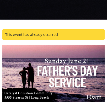
This event has already occurred