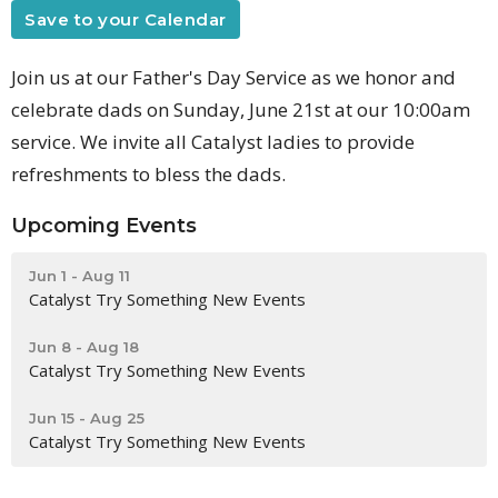
Save to your Calendar
Join us at our Father's Day Service as we honor and
celebrate dads on Sunday, June 21st at our 10:00am
service. We invite all Catalyst ladies to provide
refreshments to bless the dads.
Upcoming Events
Jun 1 - Aug 11
Catalyst Try Something New Events
Jun 8 - Aug 18
Catalyst Try Something New Events
Jun 15 - Aug 25
Catalyst Try Something New Events