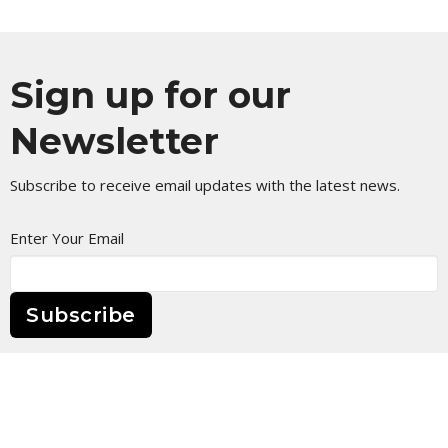
Sign up for our
Newsletter
Subscribe to receive email updates with the latest news.
Enter Your Email
Subscribe