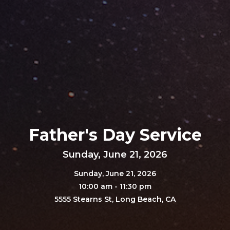
Father's Day Service
Sunday, June 21, 2026
Sunday, June 21, 2026
10:00 am - 11:30 pm
5555 Stearns St, Long Beach, CA