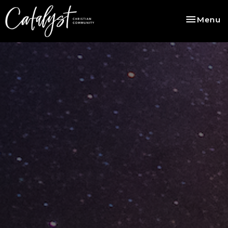
Toggle na
Menu