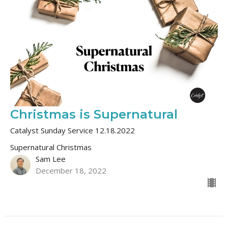
Christmas is Supernatural
Catalyst Sunday Service 12.18.2022
Supernatural Christmas
Sam Lee
December 18, 2022