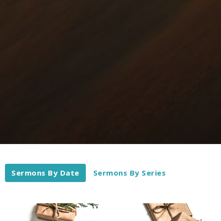
Sermons By Date
Sermons By Series