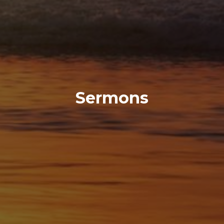
Sermons