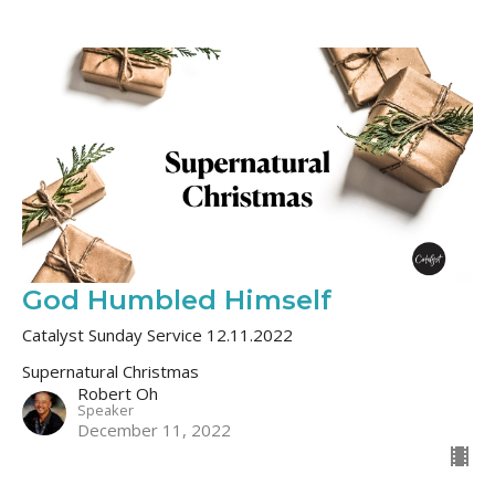
God Humbled Himself
Catalyst Sunday Service 12.11.2022
Supernatural Christmas
Robert Oh
Speaker
December 11, 2022