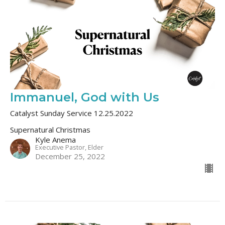
Immanuel, God with Us
Catalyst Sunday Service 12.25.2022
Supernatural Christmas
Kyle Anema
Executive Pastor, Elder
December 25, 2022