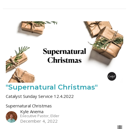
"Supernatural Christmas"
Catalyst Sunday Service 12.4.2022
Supernatural Christmas
Kyle Anema
Executive Pastor, Elder
December 4, 2022