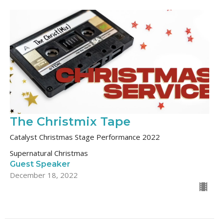
The Christmix Tape
Catalyst Christmas Stage Performance 2022
Supernatural Christmas
Guest Speaker
December 18, 2022