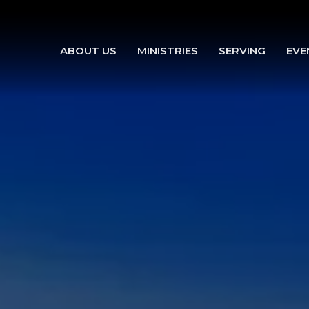
ABOUT US
MINISTRIES
SERVING
EVE