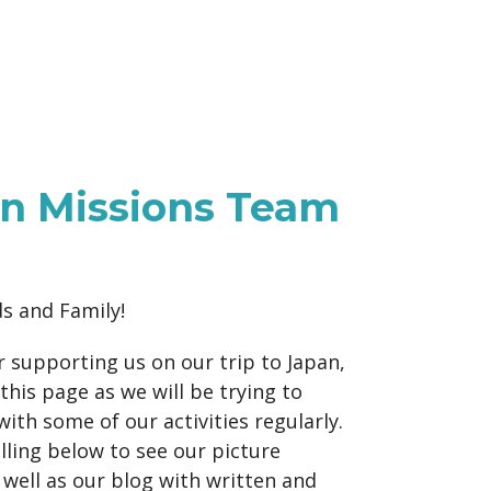
n Missions Team
ds and Family!
 supporting us on our trip to Japan,
this page as we will be trying to
with some of our activities regularly.
ling below to see our picture
s well as our blog with written and