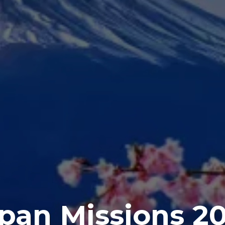
pan Missions 2