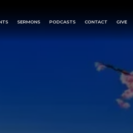
NTS
SERMONS
PODCASTS
CONTACT
GIVE