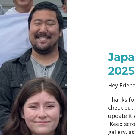
Japa
2025
Hey Frien
Thanks for
check out 
update it 
Keep scrol
gallery, a